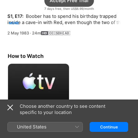
Accept Free Trial
7 days free, then US$6.99/month
S1, E17: 
 Boober has to spend his birthday trapped 
inside a cave-in with Red, even though the two of them 
MORE
haven’t always gotten along.
2 May 1983
·
24m
How to Watch
Choose another country to see content
Accept Free Trial
specific to your location
7 days free, then US$6.99/month
United States
Continue
Information