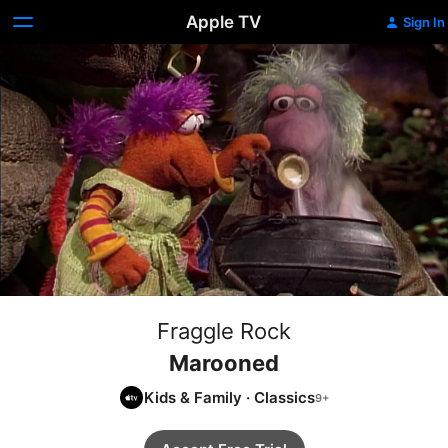
Apple TV
Sign In
Fraggle Rock
Marooned
Kids & Family
·
Classics