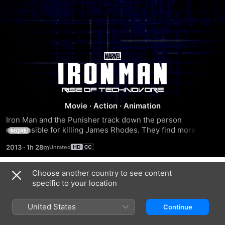
Iron
Man:
Rise
Movie
·
Action
·
Animation
Iron Man and the Punisher track down the person 
of
responsible for killing James Rhodes. They find more than 
MORE
they can handle when they must battle the deadliest 
2013
·
1h 28m
weapon -- a biotechnology that can wipe out all life on 
Technovore
Earth.
Choose another country to see content
Trailers
specific to your location
United States
Continue