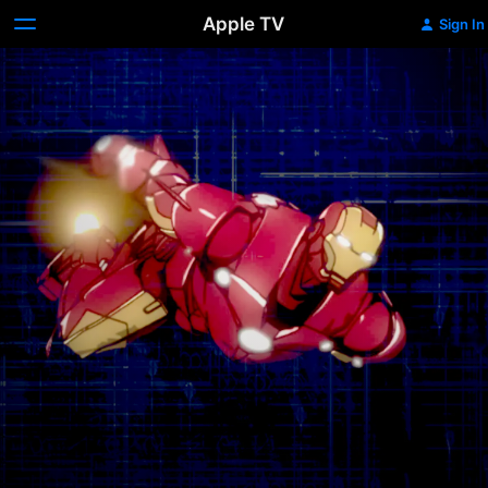
Apple TV
Sign In