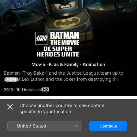
Lego
Batman:
The
Movie
·
Kids & Family
·
Animation
Batman (Troy Baker) and the Justice League team up to 
Movie
prevent Lex Luthor and the Joker from destroying the world 
MORE
one brick at a time.
2013
·
1h 11m
Dc
Choose another country to see content
Super
Trailers
specific to your location
Heroes
United States
Continue