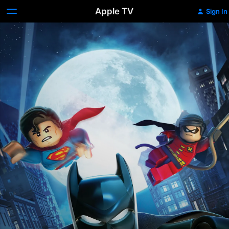
Apple TV
Sign In