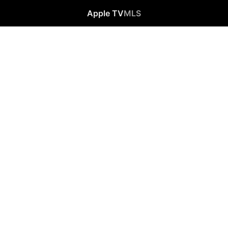
Apple TV
MLS