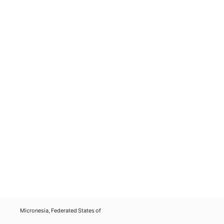
Micronesia, Federated States of