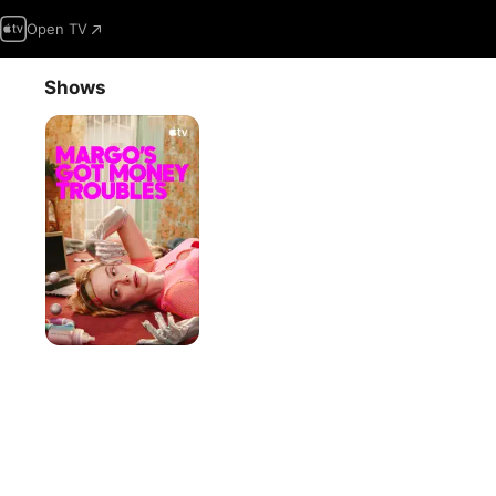
Open TV
Shows
Margo’s
Got
Money
Troubles