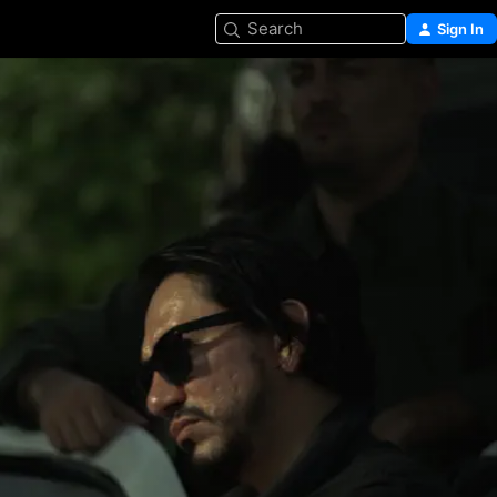
Search
Sign In