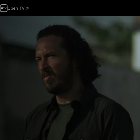
Open TV