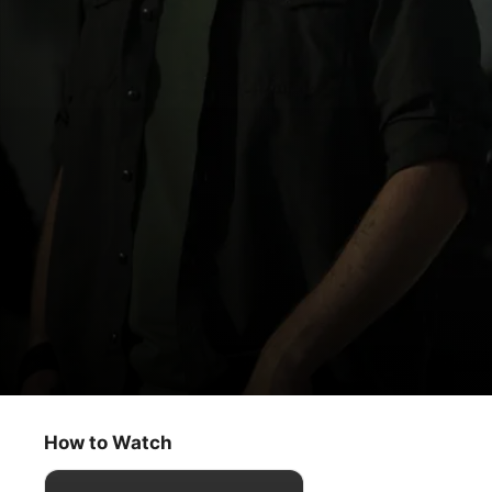
Echo 3
Family Matters
How to Watch
Thriller
·
Drama