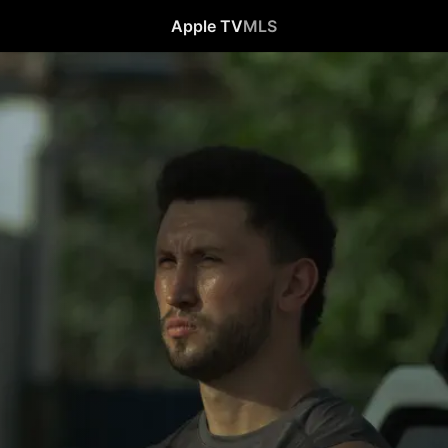
Apple TV
MLS