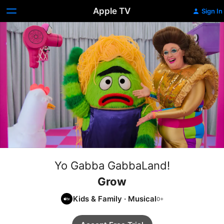
Apple TV
Sign In
Yo Gabba GabbaLand!
Grow
Kids & Family
·
Musical