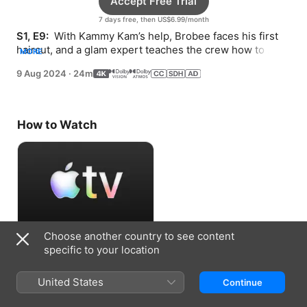
Accept Free Trial
7 days free, then US$6.99/month
S1, E9: 
 With Kammy Kam’s help, Brobee faces his first 
haircut, and a glam expert teaches the crew how to 
MORE
grow, change, and strut in style.
9 Aug 2024
·
24m
How to Watch
Choose another country to see content
Accept Free Trial
specific to your location
7 days free, then US$6.99/month
United States
Continue
Information