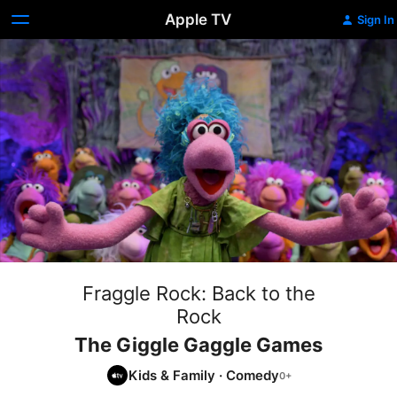
Apple TV
Sign In
Fraggle Rock: Back to the
Rock
The Giggle Gaggle Games
Kids & Family
·
Comedy