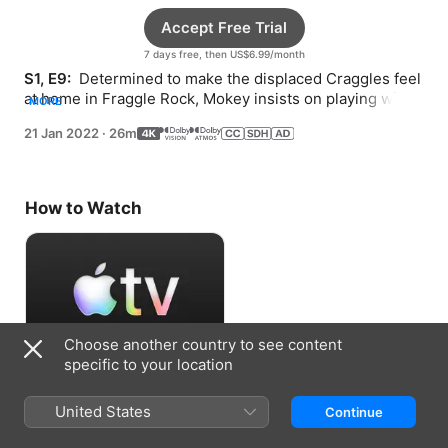
Accept Free Trial
7 days free, then US$6.99/month
S1, E9: 
 Determined to make the displaced Craggles feel 
at home in Fraggle Rock, Mokey insists on playing wild 
MORE
games with their new guests.
21 Jan 2022
·
26m
How to Watch
Choose another country to see content
specific to your location
Accept Free Trial
United States
Continue
7 days free, then US$6.99/month