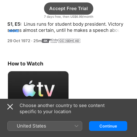
Accept Free Trial
7 days free, then US$6.99/month
S1, E5: 
 Linus runs for student body president. Victory 
seems almost certain, until he makes a speech about 
MORE
the Great Pumpkin.
29 Oct 1972
·
25m
How to Watch
Choose another country to see content
specific to your location
Accept Free Trial
United States
Continue
7 days free, then US$6.99/month