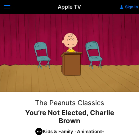
Apple TV
Sign In
The Peanuts Classics
You’re Not Elected, Charlie
Brown
Kids & Family
·
Animation