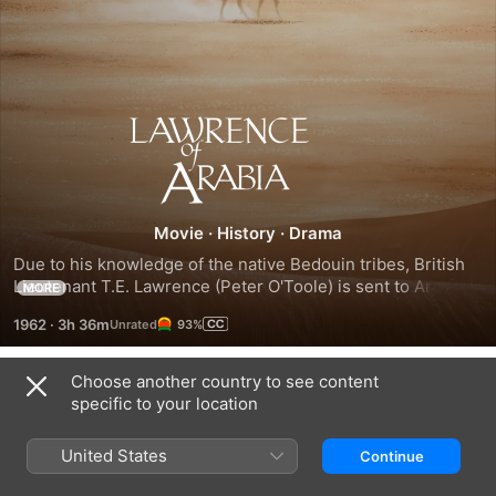
Lawrence
of
Arabia
Movie
·
History
·
Drama
Due to his knowledge of the native Bedouin tribes, British 
Lieutenant T.E. Lawrence (Peter O'Toole) is sent to Arabia 
MORE
to find Prince Faisal (Alec Guinness) and serve as a liaison 
1962
·
3h 36m
93%
between the Arabs and the British in their fight against the 
Turks. With the aid of native Sharif Ali (Omar Sharif), 
Lawrence rebels against the orders of his superior officer 
Choose another country to see content
Trailers
and strikes out on a daring camel journey across the harsh 
specific to your location
desert to attack a well-guarded Turkish port.
United States
Continue