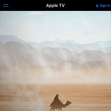
Apple TV
Sign In