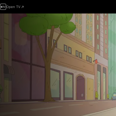
Open TV