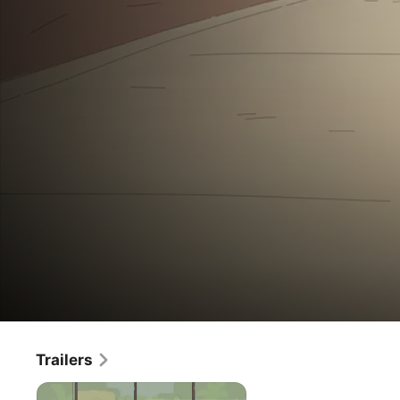
Lulu
Trailers
Movie
·
Kids & Family
·
Animation
is
On a quest to spread kindness, fun-loving Lulu embarks 