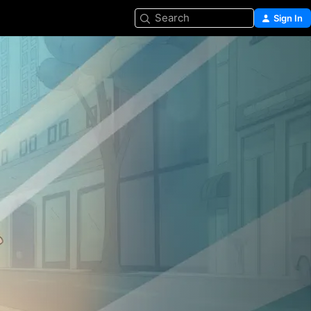
Search
Sign In