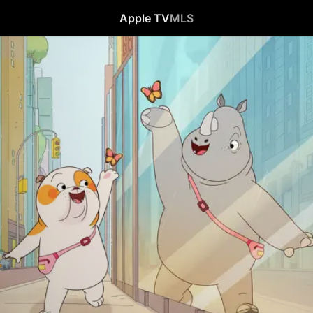
Apple TV
MLS