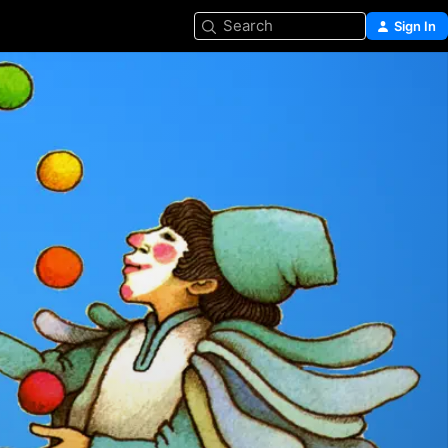
Search
Sign In