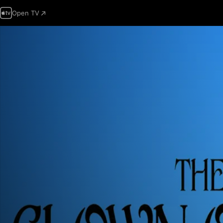
Open TV