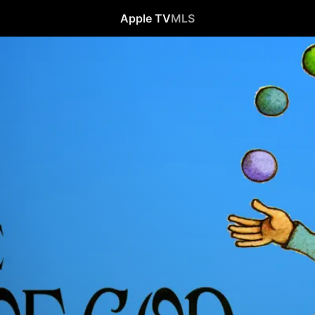
Apple TV
MLS