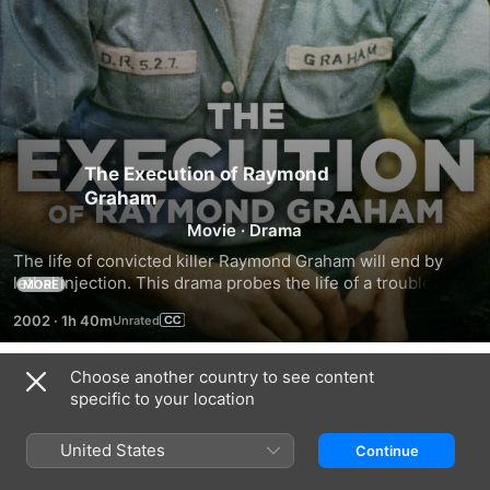
The Execution of Raymond
Graham
Movie
·
Drama
The life of convicted killer Raymond Graham will end by 
lethal injection. This drama probes the life of a troubled 
MORE
murderer, as his apathy turns into terror during his final 
2002
·
1h 40m
moments.
Choose another country to see content
Trailers
specific to your location
United States
Continue