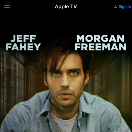
Apple TV
Sign In