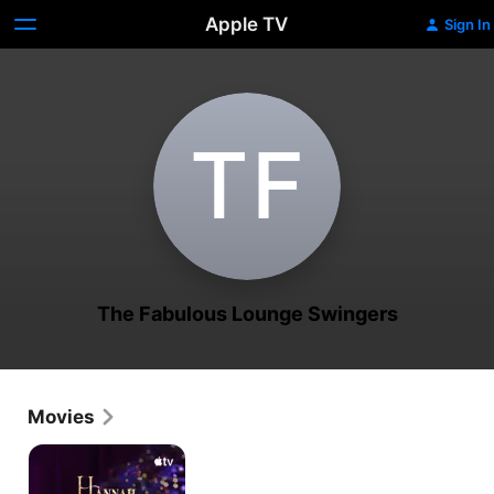
Apple TV
Sign In
T‌F
The Fabulous Lounge Swingers
Movies
Hannah
Waddingham:
Home