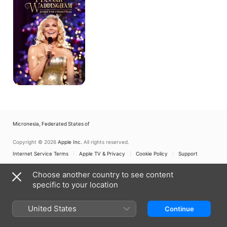
for
Christmas
Micronesia, Federated States of
Copyright © 2026
Apple Inc.
All rights reserved.
Internet Service Terms
Apple TV & Privacy
Cookie Policy
Support
Choose another country to see content
specific to your location
United States
Continue