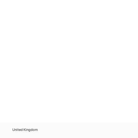
United Kingdom