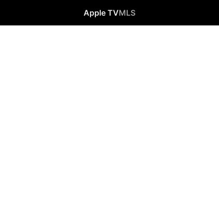
Apple TV
MLS