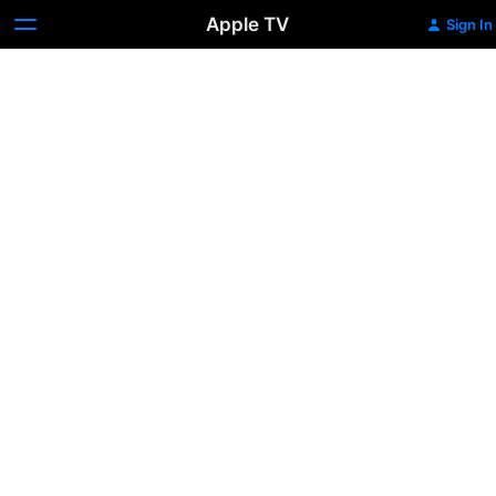
Apple TV
Sign In
Fisherman's
Friends