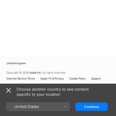
United Kingdom
Copyright © 2026
Apple Inc.
All rights reserved.
Internet Service Terms
Apple TV & Privacy
Cookie Policy
Support
Choose another country to see content
specific to your location
United States
Continue