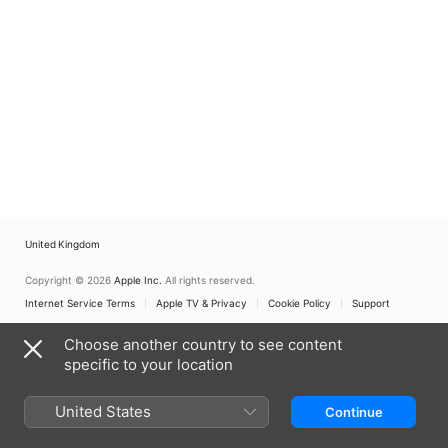
United Kingdom
Copyright © 2026
Apple Inc.
All rights reserved.
Internet Service Terms
Apple TV & Privacy
Cookie Policy
Support
Choose another country to see content
specific to your location
United States
Continue