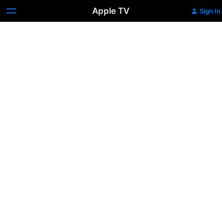
Apple TV
Sign In
Les
Miserables