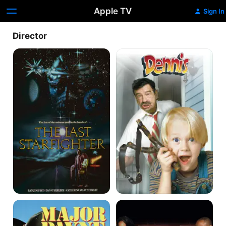
Apple TV
Sign In
Director
The
Dennis
Last
the
Starfighter
Menace
Major
The
Payne
Seat
Filler