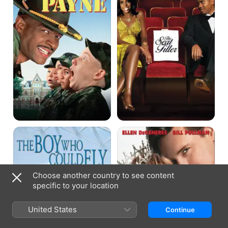
The
Mr.
Boy
Wrong
Who
Could
Fly
Choose another country to see content
specific to your location
United States
Continue