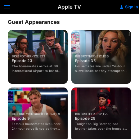
Apple TV
Sign In
Guest Appearances
BIG BROTHER · S22, E23
BIG BROTHER · S22, E35
Episode 23
Episode 35
The housemates arrive at BB
Housemates live under 24-hour
International Airport to board
surveillance as they attempt to
their British Eyeways flight.
avoid eviction from the Big
Crew and passengers take to
Brother house - the most
the skies for this week's
unpopular housemates face a
shopping challenge.
public vote with the loser being
removed from the house in a live
eviction show.
CELEBRITY BIG BROTHER · S23, E9
BIG BROTHER · S22, E29
Episode 9
Episode 29
Famous housemates live under
Tonight on Big Brother, bad
24-hour surveillance as they
brother takes over the house as
attempt to avoid eviction from
housemates prepare for twisted
the Big Brother house - the
tests. Emily receives bad news