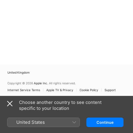
United Kingdom
Copyright © 2026
Apple Inc.
All rights reserved.
Internet Service Terms
Apple TV & Privacy
Cookie Policy
Support
Choose another country to see content
specific to your location
United States
Continue