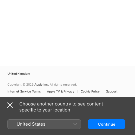
United Kingdom
Copyright © 2026
Apple Inc.
All rights reserved.
Internet Service Terms
Apple TV & Privacy
Cookie Policy
Support
Choose another country to see content
specific to your location
United States
Continue