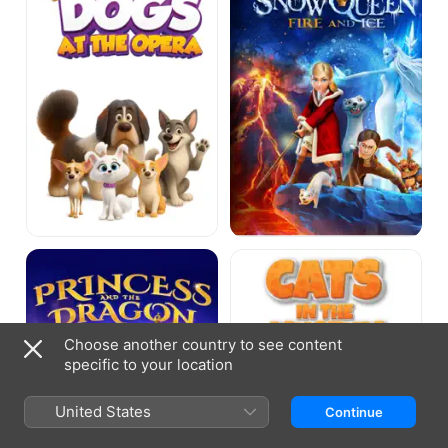
Opera
And
Ice
Princess
Cats
and
in
the
the
Dragon
Museum
Choose another country to see content
specific to your location
United States
Continue