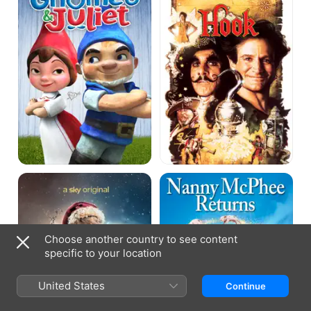
A
Nanny
Boy
McPhee
Called
&
Christmas
The
Big
Bang
Choose another country to see content
specific to your location
United States
Continue