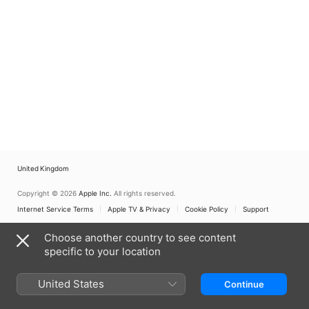
United Kingdom
Copyright © 2026
Apple Inc.
All rights reserved.
Internet Service Terms
Apple TV & Privacy
Cookie Policy
Support
Choose another country to see content
specific to your location
United States
Continue