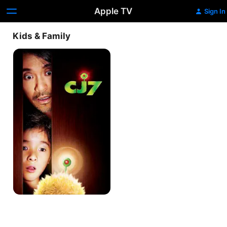
Apple TV
Sign In
Kids & Family
CJ7