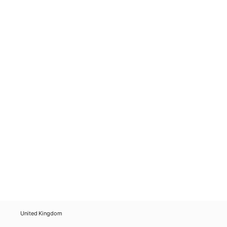
United Kingdom