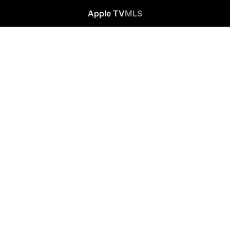
Apple TV
MLS