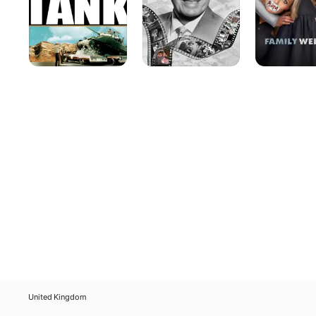
United Kingdom