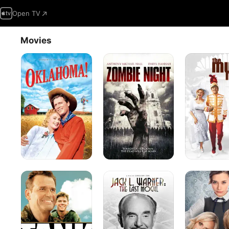
Open TV
Movies
Oklahoma!
Zombie
The
Night
Music
Man
Tank
Jack
Family
L.
Weekend
Warner:
The
Last
Mogul