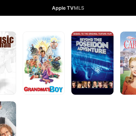
Apple TV
MLS
Grandma's
Beyond
Carouse
Boy
the
Poseidon
Adventure