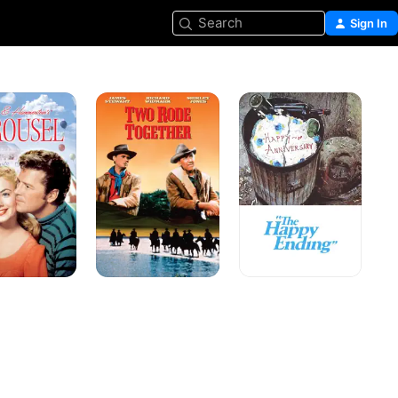
Search
Sign In
l
Two
The
Rode
Happy
Together
Ending