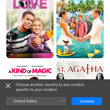
Things
A
St.
Kind
Agatha
Of
Magic
Choose another country to see content
specific to your location
United States
Continue