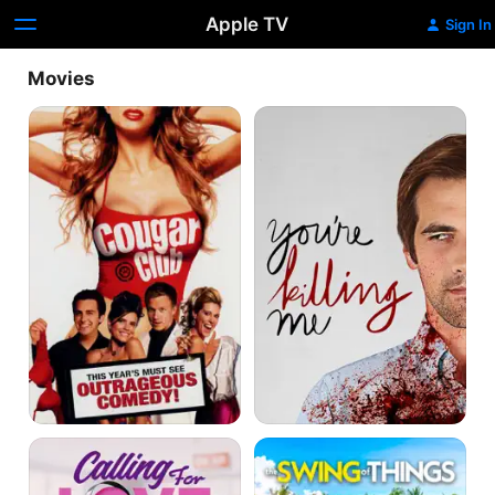
Apple TV
Sign In
Movies
Cougar
You're
Club
Killing
Me
Calling
The
for
Swing
Love
of