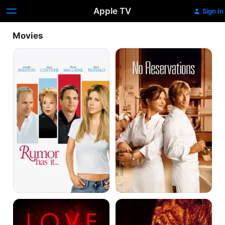
Apple TV
Sign In
Movies
Rumour
No
Has
Reservations
It...
Love
Feast
Is
The