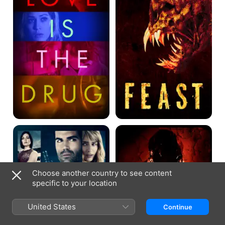
Drug
Fatal
Feast
Fiancé
II:
Sloppy
Seconds
Choose another country to see content
specific to your location
United States
Continue