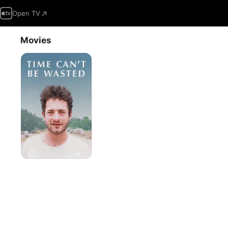
Open TV
Movies
Time
Can't
Be
Wasted