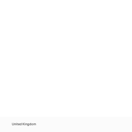
United Kingdom