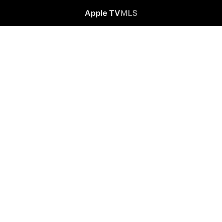
Apple TV
MLS