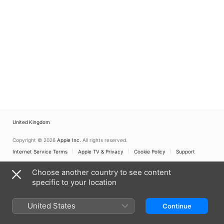
United Kingdom
Copyright © 2026
Apple Inc.
All rights reserved.
Internet Service Terms
Apple TV & Privacy
Cookie Policy
Support
Choose another country to see content
specific to your location
United States
Continue