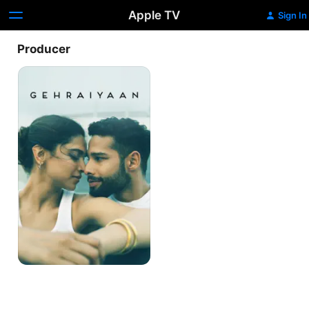
Apple TV
Sign In
Producer
Gehraiyaan