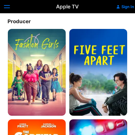
Apple TV
Sign In
Producer
Empire
Five
Waist
Feet
Apart
The
Code
Garfield
3
Movie