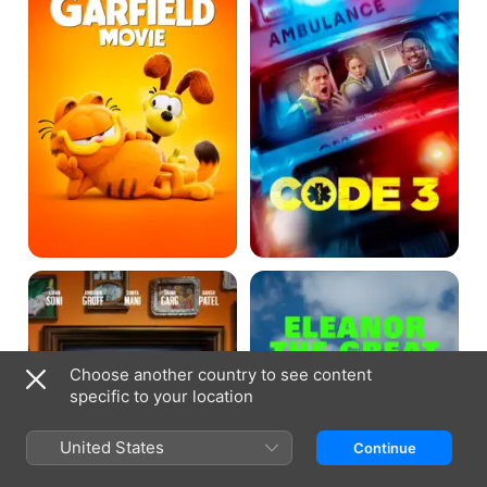
A
Eleanor
Nice
the
Indian
Great
Boy
Choose another country to see content
specific to your location
United States
Continue