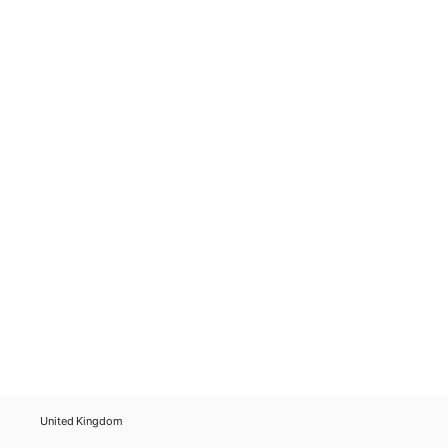
United Kingdom