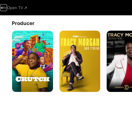
Open TV
Producer
Crutch
Tracy
Tracy
Morgan:
Morgan:
Takin'
Bona
It
Fide
Too
Far