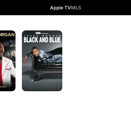
Apple TV
MLS
Tracy
Morgan:
Black
and
Blue