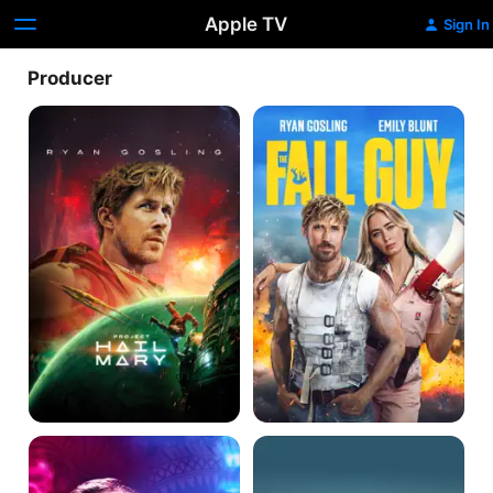
Apple TV
Sign In
Producer
Project
The
Hail
Fall
Mary
Guy
Only
Blue
God
Valentine
Forgives