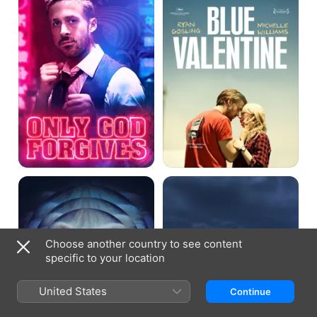
Lost
White
River
Shadow
Choose another country to see content
specific to your location
United States
Continue