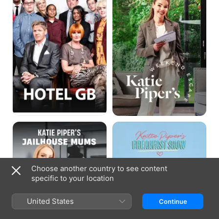
Escape
Katie
Katie
Piper's
Piper's
Jailhouse
Breakfast
Mums
Show
Choose another country to see content
specific to your location
United States
Continue