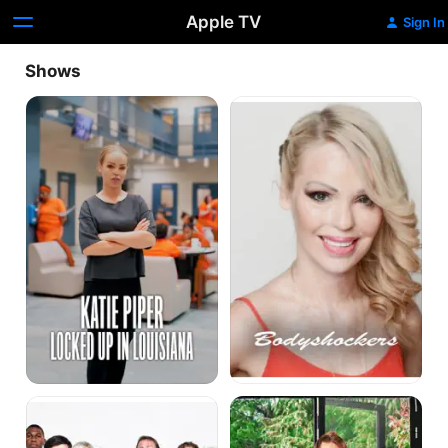
Apple TV
Sign In
Shows
Katie
Bodyshockers
Piper:
Locked
Up
in
Louisiana
Hotel
Katie
GB
Piper's
Weekend