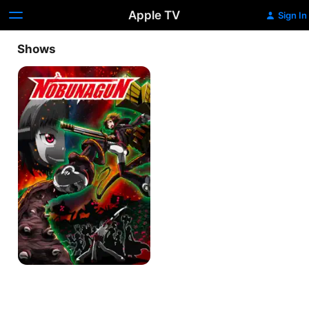
Apple TV
Sign In
Shows
Nobunagun