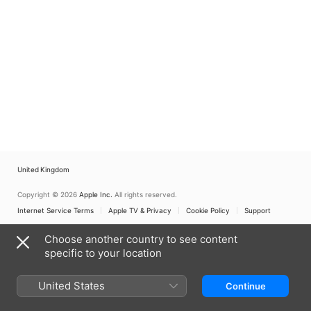
United Kingdom
Copyright © 2026
Apple Inc.
All rights reserved.
Internet Service Terms
Apple TV & Privacy
Cookie Policy
Support
Choose another country to see content
specific to your location
United States
Continue