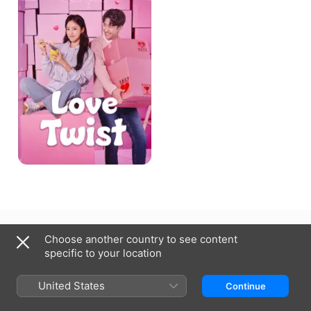
United Kingdom
Choose another country to see content
specific to your location
Copyright © 2026
Apple Inc.
All rights reserved.
Internet Service Terms
Apple TV & Privacy
Cookie Policy
Support
United States
Continue