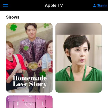
Apple TV
Sign In
Shows
Homemade
Passionate
Love
Love
Story
Love
Twist