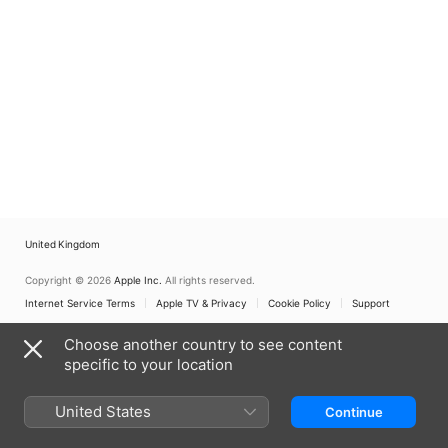
United Kingdom
Copyright © 2026
Apple Inc.
All rights reserved.
Internet Service Terms
Apple TV & Privacy
Cookie Policy
Support
Choose another country to see content
specific to your location
United States
Continue