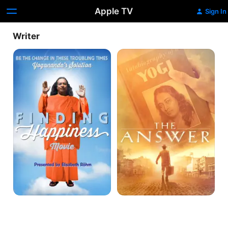
Apple TV
Sign In
Writer
Finding
The
Happiness
Answer