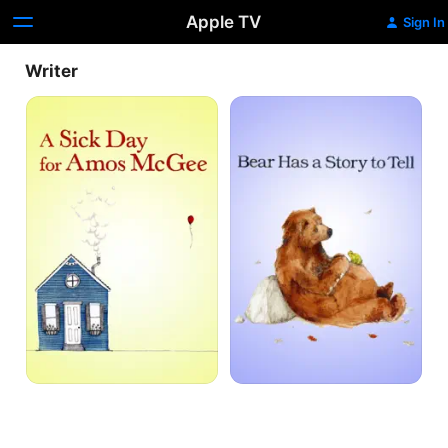
Apple TV
Sign In
Writer
A
Bear
Sick
Has
Day
a
for
Story
Amos
to
Mcgee
Tell