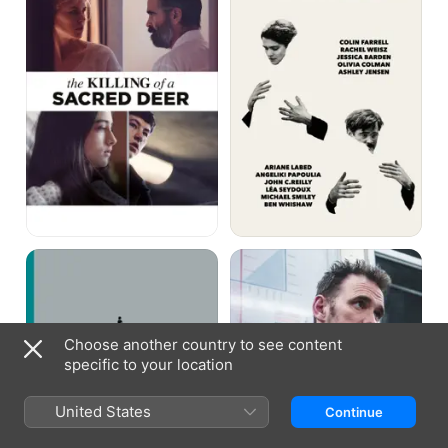
a
Sacred
Deer
Alps
Nimic
Choose another country to see content
specific to your location
United States
Continue