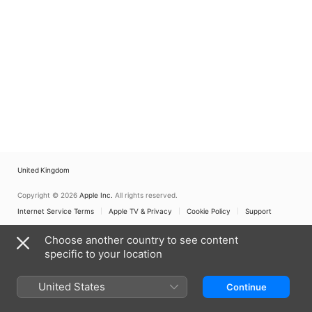
United Kingdom
Copyright © 2026
Apple Inc.
All rights reserved.
Internet Service Terms
Apple TV & Privacy
Cookie Policy
Support
Choose another country to see content
specific to your location
United States
Continue