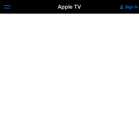
Apple TV
Sign In