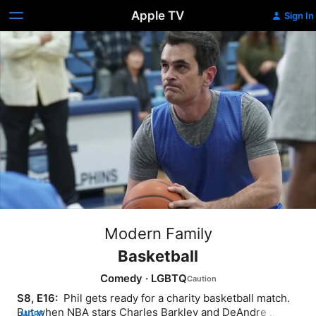
Apple TV
Sign In
Modern Family
Basketball
Comedy
·
LGBTQ
S8, E16: 
 Phil gets ready for a charity basketball match. 
But when NBA stars Charles Barkley and DeAndre 
MORE