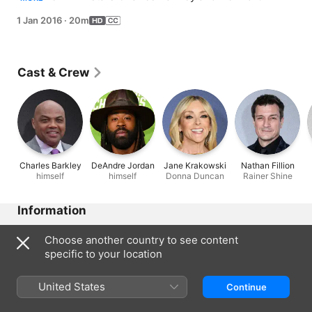
Jordan show up, the pressure gets too much.
1 Jan 2016
·
20m
Cast & Crew
Charles Barkley
DeAndre Jordan
Jane Krakowski
Nathan Fillion
himself
himself
Donna Duncan
Rainer Shine
Information
Released
Choose another country to see content
2016
specific to your location
Run Time
20 min
United States
Continue
Rated