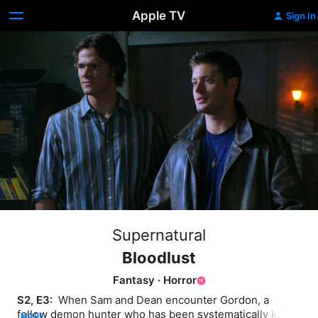
Apple TV
Sign In
Supernatural
Bloodlust
Fantasy
·
Horror
S2, E3: 
 When Sam and Dean encounter Gordon, a 
fellow demon hunter who has been systematically killing 
MORE