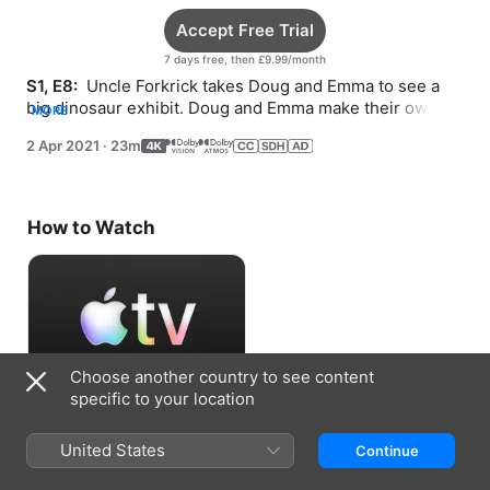
Accept Free Trial
7 days free, then £9.99/month
S1, E8: 
 Uncle Forkrick takes Doug and Emma to see a 
big dinosaur exhibit. Doug and Emma make their own 
MORE
treasure when they can’t find any at the beach.
2 Apr 2021
·
23m
How to Watch
Choose another country to see content
specific to your location
Accept Free Trial
United States
Continue
7 days free, then £9.99/month