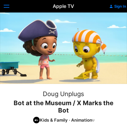
Apple TV
Sign In
Doug Unplugs
Bot at the Museum / X Marks the
Bot
Kids & Family
·
Animation