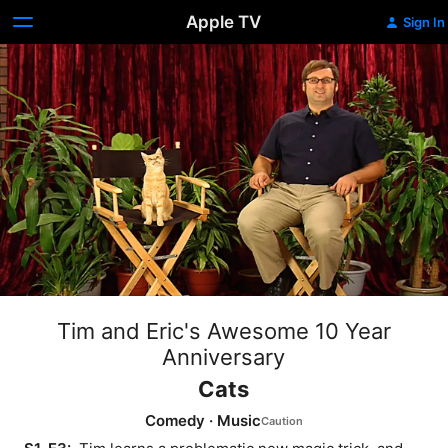
Apple TV
Sign In
Tim and Eric's Awesome 10 Year
Anniversary
Cats
Comedy
·
Music