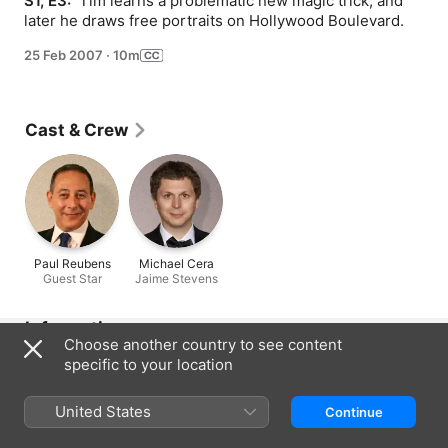
S1, E3: 
 Tim learns a problematic new magic trick, and 
later he draws free portraits on Hollywood Boulevard.
25 Feb 2007
·
10m
Cast & Crew
Paul Reubens
Michael Cera
Guest Star
Jaime Stevens
Information
Choose another country to see content
Released
specific to your location
2007
United States
Run Time
Continue
10 min