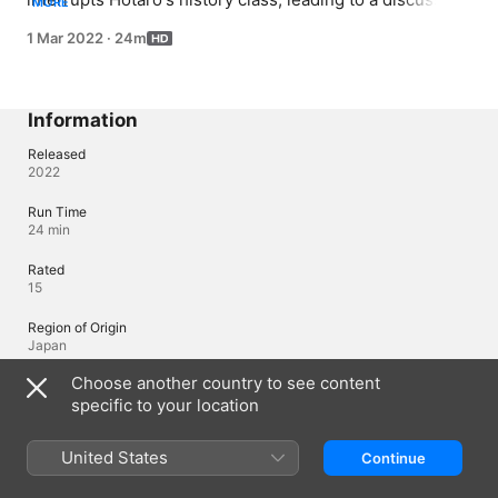
MORE
in the Classic Lit Club about the seven deadly sins and 
1 Mar 2022
·
24m
what may have angered Eru.
Information
Released
2022
Run Time
24 min
Rated
15
Region of Origin
Japan
Choose another country to see content
©Honobu Yonezawa · KADOKAWA SHOTEN CO.,LTD./The graduates of
the classic club of the Kamiyama high school Licensed by Funimation®
specific to your location
Productions, Ltd. All Rights Reserved.
United States
Continue
Languages