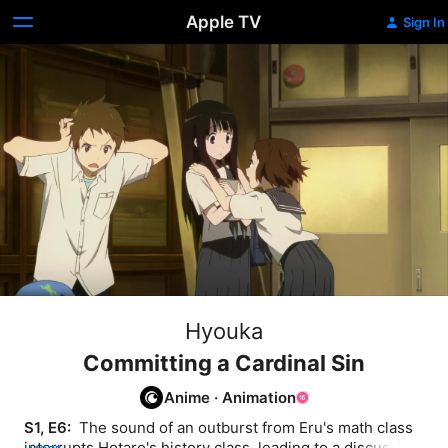
Apple TV
Sign In
Hyouka
Committing a Cardinal Sin
Anime
·
Animation
S1, E6: 
 The sound of an outburst from Eru's math class 
interrupts Hotaro's history class, leading to a discussion 