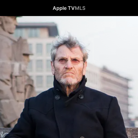
Apple TV
MLS