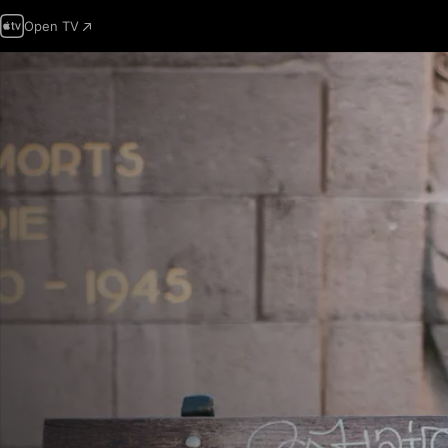
Open TV