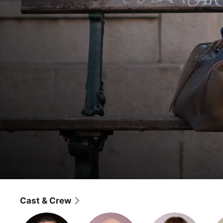
The Missing
Concrete
Cast & Crew
Drama
·
Crime