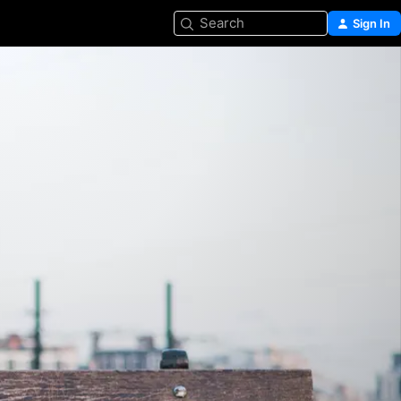
Search
Sign In