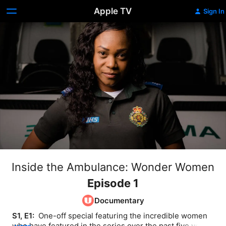
Apple TV
Sign In
Inside the Ambulance: Wonder Women
Episode 1
Documentary
S1, E1: 
 One-off special featuring the incredible women 
who have featured in the series over the past five years, 