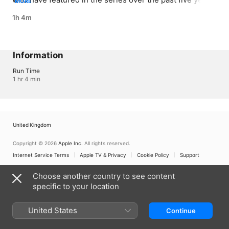
MORE
highlighting their courage, compassion and 
1h 4m
camaraderie.
Information
Run Time
1 hr 4 min
United Kingdom
Copyright © 2026
Apple Inc.
All rights reserved.
Internet Service Terms
Apple TV & Privacy
Cookie Policy
Support
Choose another country to see content
specific to your location
United States
Continue