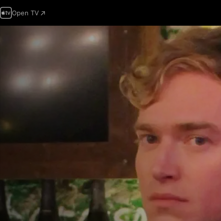
Open TV