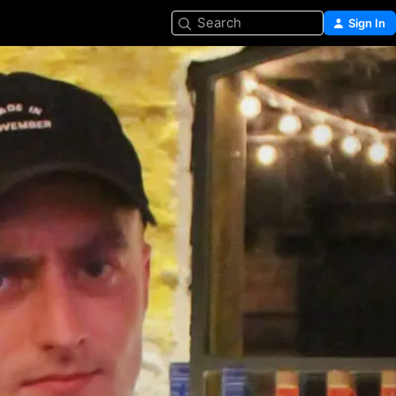
Search
Sign In