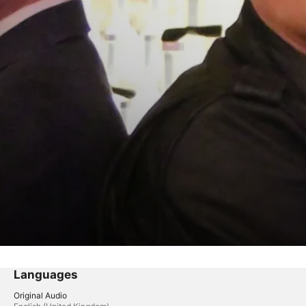
Languages
Original Audio