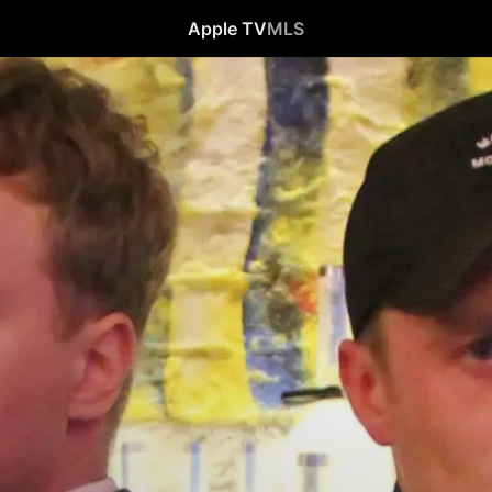
Apple TV
MLS