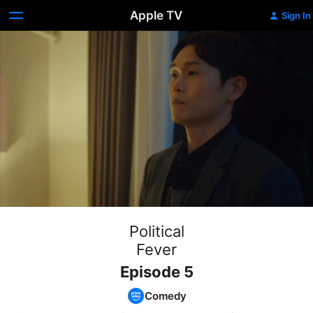
Apple TV
Sign In
Political
Fever
Episode 5
Comedy