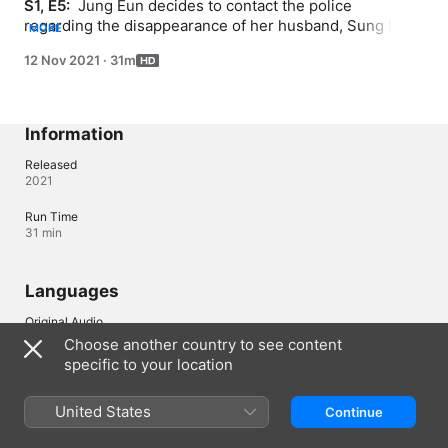
S1, E5: 
 Jung Eun decides to contact the police 
regarding the disappearance of her husband, Sung Nam; 
MORE
some people suspect Jung Eun.
12 Nov 2021
·
31m
Information
Released
2021
Run Time
31 min
Languages
Original Audio
Korean
Choose another country to see content
specific to your location
Audio
Korean (South Korea) 
United States
Continue
Subtitles
English (United States) , Portuguese (Brazil) , Spanish (Spain) 