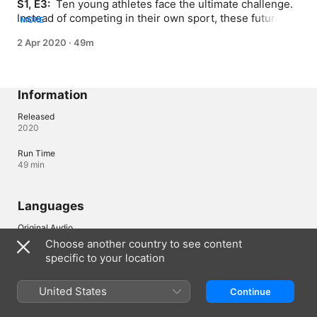
S1, E3: 
 Ten young athletes face the ultimate challenge. 
Instead of competing in their own sport, these future 
MORE
Olympians must master their competitors' events and 
2 Apr 2020
·
49m
must overcome adversity and display sportsmanship to 
prove they are the All-Round Champion.
Information
Released
2020
Run Time
49 min
Languages
Original Audio
English
Choose another country to see content
specific to your location
Subtitles
English (United Kingdom) 
United States
Continue