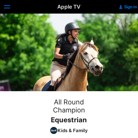
Apple TV
Sign In
All Round
Champion
Equestrian
Kids & Family