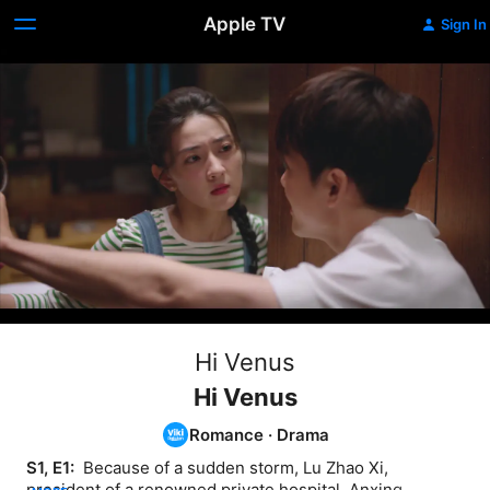
Apple TV
Sign In
Hi Venus
Hi Venus
Romance
·
Drama
S1, E1: 
 Because of a sudden storm, Lu Zhao Xi, 
president of a renowned private hospital, Anxing 